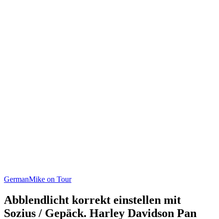
German
Mike on Tour
Abblendlicht korrekt einstellen mit
Sozius / Gepäck. Harley Davidson Pan