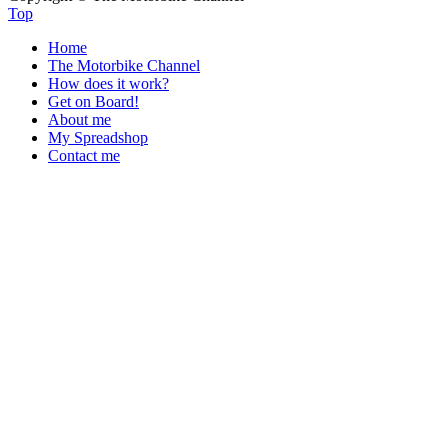
Top
Home
The Motorbike Channel
How does it work?
Get on Board!
About me
My Spreadshop
Contact me