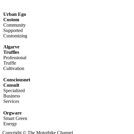
Urban Ego
Custom
Community
Supported
Customizing
Algarve
Truffles
Professional
Truffle
Cultivation
Consciousnet
Consult
Specialized
Business
Services
Orgware
Smart Green
Energy
Copyright © The Motorbike Channel