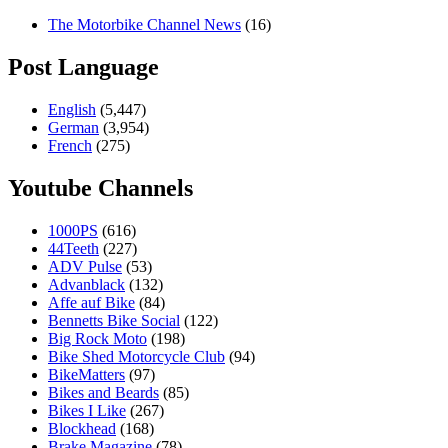
The Motorbike Channel News
(16)
Post Language
English
(5,447)
German
(3,954)
French
(275)
Youtube Channels
1000PS
(616)
44Teeth
(227)
ADV Pulse
(53)
Advanblack
(132)
Affe auf Bike
(84)
Bennetts Bike Social
(122)
Big Rock Moto
(198)
Bike Shed Motorcycle Club
(94)
BikeMatters
(97)
Bikes and Beards
(85)
Bikes I Like
(267)
Blockhead
(168)
Brake Magazine
(78)