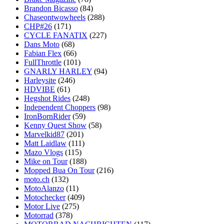
Brandon Bicasso
(84)
Chaseontwowheels
(288)
CHP#26
(171)
CYCLE FANATIX
(227)
Dans Moto
(68)
Fabian Flex
(66)
FullThrottle
(101)
GNARLY HARLEY
(94)
Harleysite
(246)
HDVIBE
(61)
Hegshot Rides
(248)
Independent Choppers
(98)
IronBornRider
(59)
Kenny Quest Show
(58)
Marvelkid87
(201)
Matt Laidlaw
(111)
Mazo Vlogs
(115)
Mike on Tour
(188)
Mopped Bua On Tour
(216)
moto.ch
(132)
MotoAlanzo
(11)
Motochecker
(409)
Motor Live
(275)
Motorrad
(378)