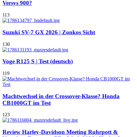
Versys 900?
113
Suzuki SV-7 GX 2026 | Zonkos Sicht
130
Voge R125 S | Test (deutsch)
119
Machtwechsel in der Crossover-Klasse? Honda
CB1000GT im Test
123
Review Harley-Davidson Meeting Ruhrpott &