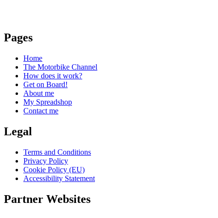
Pages
Home
The Motorbike Channel
How does it work?
Get on Board!
About me
My Spreadshop
Contact me
Legal
Terms and Conditions
Privacy Policy
Cookie Policy (EU)
Accessibility Statement
Partner Websites