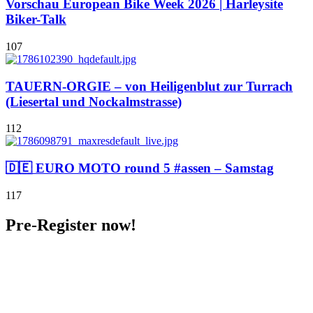
Vorschau European Bike Week 2026 | Harleysite
Biker-Talk
107
TAUERN-ORGIE – von Heiligenblut zur Turrach
(Liesertal und Nockalmstrasse)
112
🇩🇪 EURO MOTO round 5 #assen – Samstag
117
Pre-Register now!