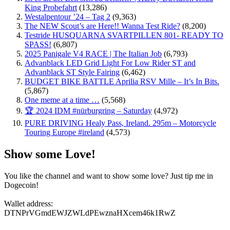
King Probefahrt
(13,286)
Westalpentour ’24 – Tag 2
(9,363)
The NEW Scout’s are Here!! Wanna Test Ride?
(8,200)
Testride HUSQUARNA SVARTPILLEN 801- READY TO
SPASS!
(6,807)
2025 Panigale V4 RACE | The Italian Job
(6,793)
Advanblack LED Grid Light For Low Rider ST and
Advanblack ST Style Fairing
(6,462)
BUDGET BIKE BATTLE Aprilia RSV Mille – It’s In Bits.
(5,867)
One meme at a time …
(5,568)
🏆 2024 IDM #nürburgring – Saturday
(4,972)
PURE DRIVING Healy Pass, Ireland. 295m – Motorcycle
Touring Europe #ireland
(4,573)
Show some Love!
You like the channel and want to show some love? Just tip me in
Dogecoin!
Wallet address:
DTNPrVGmdEWJZWLdPEwznaHXcem46k1RwZ