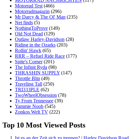
MOTORRAD NACHRICHTEN
(117)
Motorrad Test
(466)
Motorradmagazin
(296)
Mr Darcy & The Ol' Man
(235)
Net finds
(5)
NothingToProve
(149)
Old Not Dead
(129)
Outlaw Harley-Davidson
(28)
Riding in the Ozarks
(203)
Rollin' Hawk
(65)
RRR – Refuel Ride Race
(177)
Spite's Corner
(201)
The Infinit Ryda
(98)
THRASHIN SUPPLY
(147)
Throttle Blip
(49)
Traveling Tall
(250)
TRI333PLE
(62)
TwoWheelObsession
(78)
Ty From Tennessee
(39)
Yammie Noob
(545)
Zonkos Welt TV
(222)
Top 10 Most Viewed Posts
Ist es an der Zeit sich zu trennen? | Harley Davidson Road