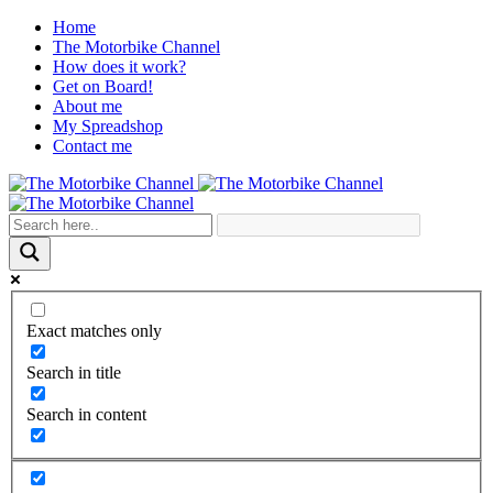
Home
The Motorbike Channel
How does it work?
Get on Board!
About me
My Spreadshop
Contact me
Exact matches only
Search in title
Search in content