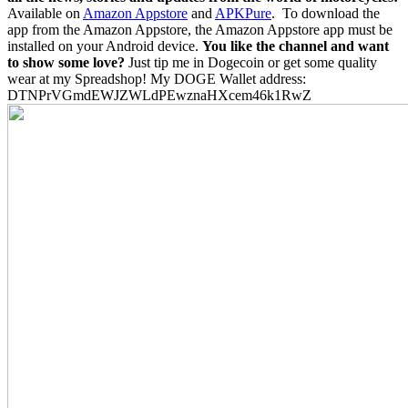
Available on
Amazon Appstore
and
APKPure
.
To download the
app from the Amazon Appstore, the Amazon Appstore app must be
installed on your Android device.
You like the channel and want
to show some love?
Just tip me in Dogecoin or get some quality
wear at my Spreadshop! My DOGE Wallet address:
DTNPrVGmdEWJZWLdPEwznaHXcem46k1RwZ