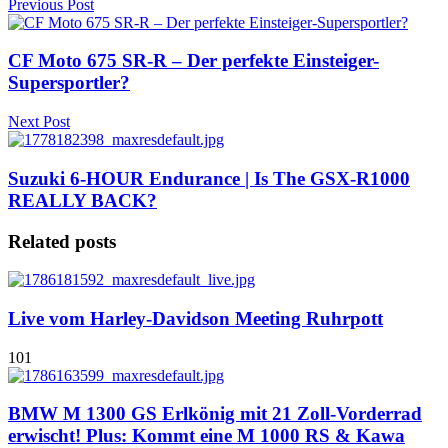
Previous Post
CF Moto 675 SR-R – Der perfekte Einsteiger-
Supersportler?
Next Post
Suzuki 6-HOUR Endurance | Is The GSX-R1000
REALLY BACK?
Related posts
Live vom Harley-Davidson Meeting Ruhrpott
101
BMW M 1300 GS Erlkönig mit 21 Zoll-Vorderrad
erwischt! Plus: Kommt eine M 1000 RS & Kawa