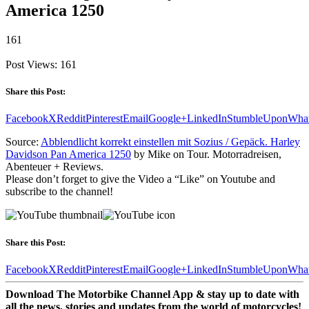
America 1250
161
Post Views:
161
Share this Post:
Facebook
X
Reddit
Pinterest
Email
Google+
LinkedIn
StumbleUpon
Wha
Source:
Abblendlicht korrekt einstellen mit Sozius / Gepäck. Harley
Davidson Pan America 1250
by Mike on Tour. Motorradreisen,
Abenteuer + Reviews.
Please don’t forget to give the Video a “Like” on Youtube and
subscribe to the channel!
Share this Post:
Facebook
X
Reddit
Pinterest
Email
Google+
LinkedIn
StumbleUpon
Wha
Download The Motorbike Channel App & stay up to date with
all the news, stories and updates from the world of motorcycles!