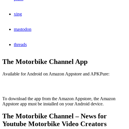
xing
mastodon
threads
The Motorbike Channel App
Available for Android on Amazon Appstore and APKPure:
To download the app from the Amazon Appstore, the Amazon
Appstore app must be installed on your Android device.
The Motorbike Channel – News for
Youtube Motorbike Video Creators