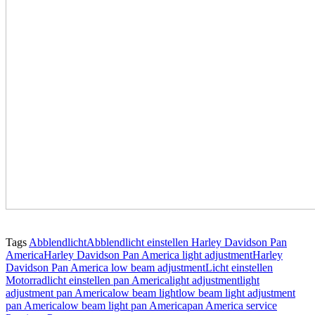
Tags
Abblendlicht
Abblendlicht einstellen Harley Davidson Pan
America
Harley Davidson Pan America light adjustment
Harley
Davidson Pan America low beam adjustment
Licht einstellen
Motorrad
licht einstellen pan America
light adjustment
light
adjustment pan America
low beam light
low beam light adjustment
pan America
low beam light pan America
pan America service