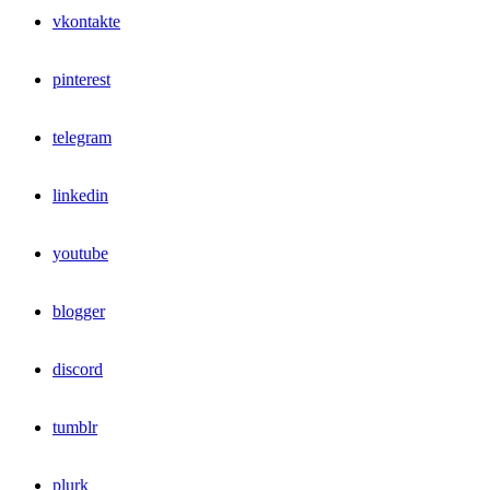
vkontakte
pinterest
telegram
linkedin
youtube
blogger
discord
tumblr
plurk