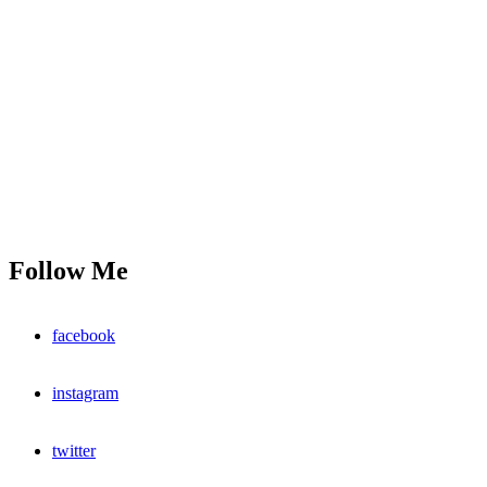
Follow Me
facebook
instagram
twitter