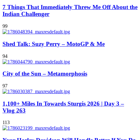
7 Things That Immediately Threw Me Off About the
Indian Challenger
99
Shed Talk: Suzy Perry – MotoGP & Me
94
City of the Sun – Metamorphosis
97
1,100+ Miles In Towards Sturgis 2026 | Day 3 –
Vlog 263
113