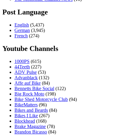
Post Language
English
(5,437)
German
(3,945)
French
(274)
Youtube Channels
1000PS
(615)
44Teeth
(227)
ADV Pulse
(53)
Advanblack
(132)
Affe auf Bike
(84)
Bennetts Bike Social
(122)
Big Rock Moto
(198)
Bike Shed Motorcycle Club
(94)
BikeMatters
(96)
Bikes and Beards
(84)
Bikes I Like
(267)
Blockhead
(168)
Brake Magazine
(78)
Brandon Bicasso
(84)