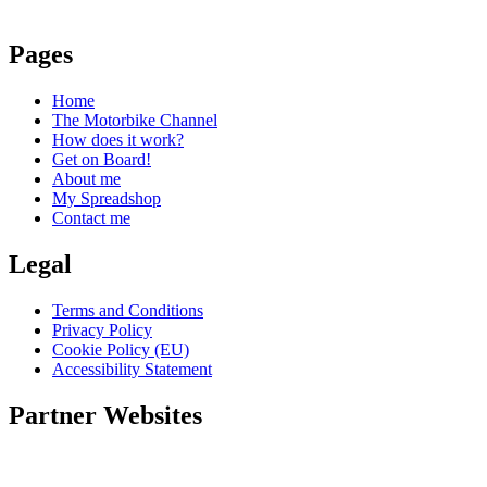
Pages
Home
The Motorbike Channel
How does it work?
Get on Board!
About me
My Spreadshop
Contact me
Legal
Terms and Conditions
Privacy Policy
Cookie Policy (EU)
Accessibility Statement
Partner Websites