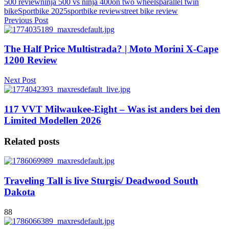
500 review
ninja 500 vs ninja 400
on two wheels
parallel twin
bike
Sportbike 2025
sportbike review
street bike review
Previous Post
The Half Price Multistrada? | Moto Morini X-Cape
1200 Review
Next Post
117 VVT Milwaukee-Eight – Was ist anders bei den
Limited Modellen 2026
Related posts
Traveling Tall is live Sturgis/ Deadwood South
Dakota
88