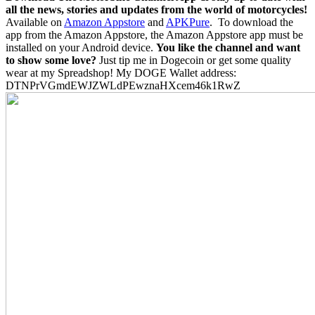
all the news, stories and updates from the world of motorcycles!
Available on
Amazon Appstore
and
APKPure
.
To download the
app from the Amazon Appstore, the Amazon Appstore app must be
installed on your Android device.
You like the channel and want
to show some love?
Just tip me in Dogecoin or get some quality
wear at my Spreadshop! My DOGE Wallet address:
DTNPrVGmdEWJZWLdPEwznaHXcem46k1RwZ