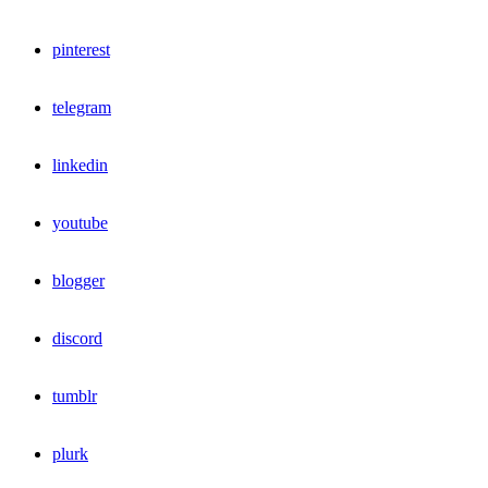
pinterest
telegram
linkedin
youtube
blogger
discord
tumblr
plurk