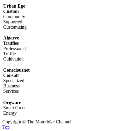
Urban Ego
Custom
Community
Supported
Customizing
Algarve
Truffles
Professional
Truffle
Cultivation
Consciousnet
Consult
Specialized
Business
Services
Orgware
Smart Green
Energy
Copyright © The Motorbike Channel
Top