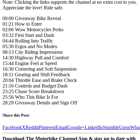
Note: Clicking the links supports the channel at no extra cost to you.
Appreciate the love! Ride safe.
00:00 Giveaway Bike Reveal
01:21 How to Enter
02:06 Wow Motorcycles Perks
03:32 First Start and Dash
04:44 Rolling Into Traffic
05:30 Ergos and No Modes
08:13 City Riding Impressions
14:30 Highway Pull and Comfort
15:44 Engine Feel at Speed
16:30 Cornering and Soft Suspension
18:11 Gearing and Shift Feedback
20:04 Throttle Ease and Brake Check
21:16 Controls and Budget Dash
23:25 Chase Score Breakdown
25:56 Who This Bike Is For
28:29 Giveaway Details and Sign Off
Share this Post:
Facebook
X
Reddit
Pinterest
Email
Google+
LinkedIn
StumbleUpon
Wha
Download The Motorbike Channel App & stay up to date with