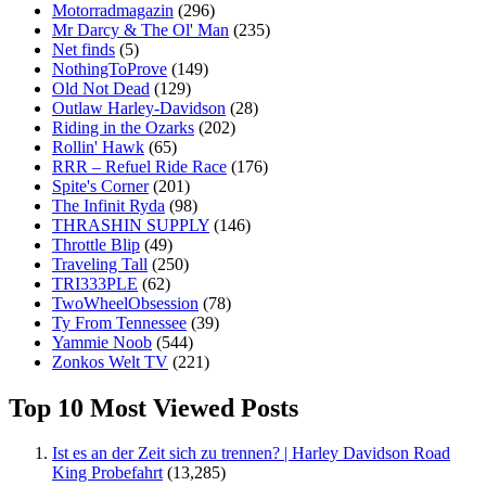
Motorradmagazin
(296)
Mr Darcy & The Ol' Man
(235)
Net finds
(5)
NothingToProve
(149)
Old Not Dead
(129)
Outlaw Harley-Davidson
(28)
Riding in the Ozarks
(202)
Rollin' Hawk
(65)
RRR – Refuel Ride Race
(176)
Spite's Corner
(201)
The Infinit Ryda
(98)
THRASHIN SUPPLY
(146)
Throttle Blip
(49)
Traveling Tall
(250)
TRI333PLE
(62)
TwoWheelObsession
(78)
Ty From Tennessee
(39)
Yammie Noob
(544)
Zonkos Welt TV
(221)
Top 10 Most Viewed Posts
Ist es an der Zeit sich zu trennen? | Harley Davidson Road
King Probefahrt
(13,285)