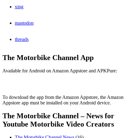
xing
mastodon
threads
The Motorbike Channel App
Available for Android on Amazon Appstore and APKPure:
To download the app from the Amazon Appstore, the Amazon
Appstore app must be installed on your Android device.
The Motorbike Channel – News for
Youtube Motorbike Video Creators
The Motorbike Channel News
(16)