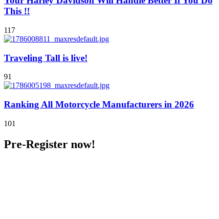
Your Harley Davidson Will Handle Better If You Do
This !!
117
Traveling Tall is live!
91
Ranking All Motorcycle Manufacturers in 2026
101
Pre-Register now!