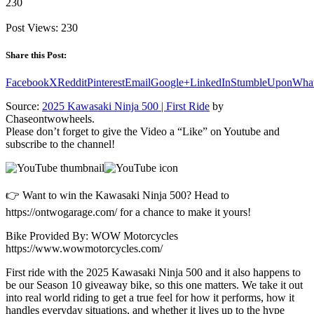
230
Post Views:
230
Share this Post:
Facebook
X
Reddit
Pinterest
Email
Google+
LinkedIn
StumbleUpon
Wha
Source:
2025 Kawasaki Ninja 500 | First Ride
by
Chaseontwowheels.
Please don’t forget to give the Video a “Like” on Youtube and
subscribe to the channel!
👉 Want to win the Kawasaki Ninja 500? Head to
https://ontwogarage.com/ for a chance to make it yours!
Bike Provided By: WOW Motorcycles
https://www.wowmotorcycles.com/
First ride with the 2025 Kawasaki Ninja 500 and it also happens to
be our Season 10 giveaway bike, so this one matters. We take it out
into real world riding to get a true feel for how it performs, how it
handles everyday situations, and whether it lives up to the hype