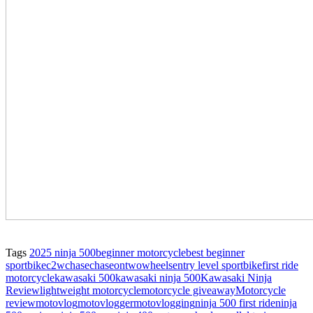
Tags
2025 ninja 500
beginner motorcycle
best beginner
sportbike
c2w
chase
chaseontwowheels
entry level sportbike
first ride
motorcycle
kawasaki 500
kawasaki ninja 500
Kawasaki Ninja
Review
lightweight motorcycle
motorcycle giveaway
Motorcycle
review
motovlog
motovlogger
motovlogging
ninja 500 first ride
ninja