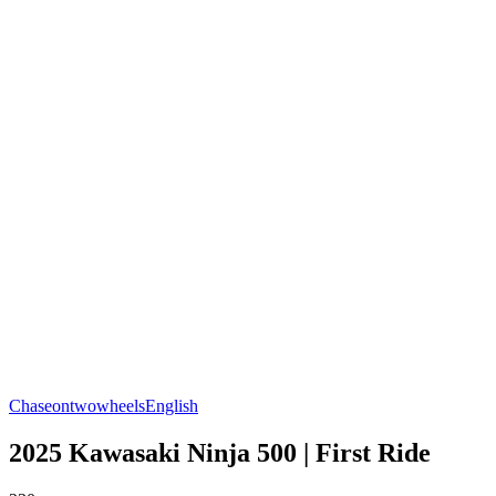
Chaseontwowheels
English
2025 Kawasaki Ninja 500 | First Ride