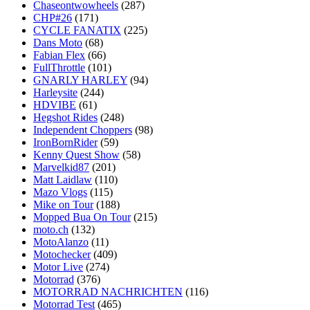
Chaseontwowheels
(287)
CHP#26
(171)
CYCLE FANATIX
(225)
Dans Moto
(68)
Fabian Flex
(66)
FullThrottle
(101)
GNARLY HARLEY
(94)
Harleysite
(244)
HDVIBE
(61)
Hegshot Rides
(248)
Independent Choppers
(98)
IronBornRider
(59)
Kenny Quest Show
(58)
Marvelkid87
(201)
Matt Laidlaw
(110)
Mazo Vlogs
(115)
Mike on Tour
(188)
Mopped Bua On Tour
(215)
moto.ch
(132)
MotoAlanzo
(11)
Motochecker
(409)
Motor Live
(274)
Motorrad
(376)
MOTORRAD NACHRICHTEN
(116)
Motorrad Test
(465)