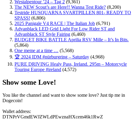
Westalpentour ’24 – Tag 2
(9,361)
The NEW Scout’s are Here!! Wanna Test Ride?
(8,200)
Testride HUSQUARNA SVARTPILLEN 801- READY TO
SPASS!
(6,806)
2025 Panigale V4 RACE | The Italian Job
(6,791)
Advanblack LED Grid Light For Low Rider ST and
Advanblack ST Style Fairing
(6,460)
BUDGET BIKE BATTLE Aprilia RSV Mille – It’s In Bits.
(5,864)
One meme at a time …
(5,568)
🏆 2024 IDM #nürburgring – Saturday
(4,968)
PURE DRIVING Healy Pass, Ireland. 295m – Motorcycle
Touring Europe #ireland
(4,572)
Show some Love!
You like the channel and want to show some love? Just tip me in
Dogecoin!
Wallet address:
DTNPrVGmdEWJZWLdPEwznaHXcem46k1RwZ