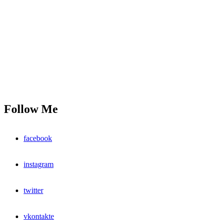
Follow Me
facebook
instagram
twitter
vkontakte