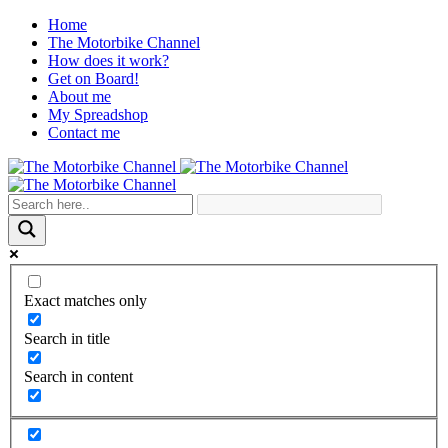
Home
The Motorbike Channel
How does it work?
Get on Board!
About me
My Spreadshop
Contact me
Exact matches only
Search in title
Search in content