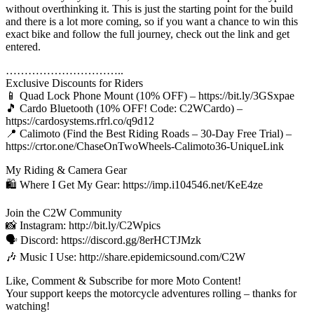
without overthinking it. This is just the starting point for the build
and there is a lot more coming, so if you want a chance to win this
exact bike and follow the full journey, check out the link and get
entered.
…………………………..
Exclusive Discounts for Riders
📱 Quad Lock Phone Mount (10% OFF) – https://bit.ly/3GSxpae
🎵 Cardo Bluetooth (10% OFF! Code: C2WCardo) –
https://cardosystems.rfrl.co/q9d12
📍 Calimoto (Find the Best Riding Roads – 30-Day Free Trial) –
https://crtor.one/ChaseOnTwoWheels-Calimoto36-UniqueLink
My Riding & Camera Gear
🛍️ Where I Get My Gear: https://imp.i104546.net/KeE4ze
Join the C2W Community
📸 Instagram: http://bit.ly/C2Wpics
🗣️ Discord: https://discord.gg/8erHCTJMzk
🎶 Music I Use: http://share.epidemicsound.com/C2W
Like, Comment & Subscribe for more Moto Content!
Your support keeps the motorcycle adventures rolling – thanks for
watching!