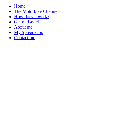
Home
The Motorbike Channel
How does it work?
Get on Board!
About me
My Spreadshop
Contact me