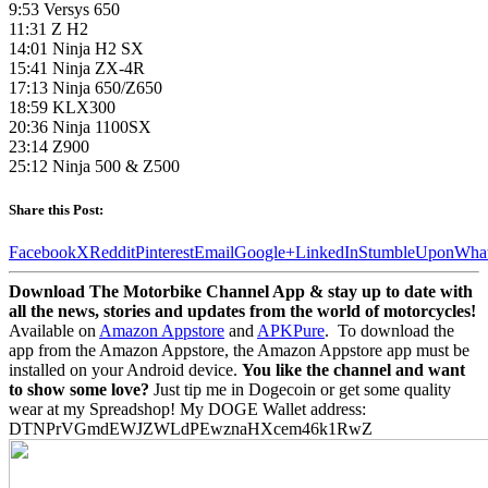
9:53 Versys 650
11:31 Z H2
14:01 Ninja H2 SX
15:41 Ninja ZX-4R
17:13 Ninja 650/Z650
18:59 KLX300
20:36 Ninja 1100SX
23:14 Z900
25:12 Ninja 500 & Z500
Share this Post:
Facebook
X
Reddit
Pinterest
Email
Google+
LinkedIn
StumbleUpon
Wha
Download The Motorbike Channel App & stay up to date with
all the news, stories and updates from the world of motorcycles!
Available on
Amazon Appstore
and
APKPure
.
To download the
app from the Amazon Appstore, the Amazon Appstore app must be
installed on your Android device.
You like the channel and want
to show some love?
Just tip me in Dogecoin or get some quality
wear at my Spreadshop! My DOGE Wallet address:
DTNPrVGmdEWJZWLdPEwznaHXcem46k1RwZ