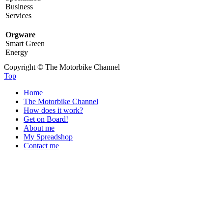
Business
Services
Orgware
Smart Green
Energy
Copyright © The Motorbike Channel
Top
Home
The Motorbike Channel
How does it work?
Get on Board!
About me
My Spreadshop
Contact me