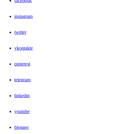
facebook
instagram
twitter
vkontakte
pinterest
telegram
linkedin
youtube
blogger