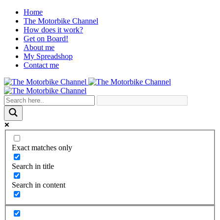
Home
The Motorbike Channel
How does it work?
Get on Board!
About me
My Spreadshop
Contact me
Exact matches only
Search in title
Search in content