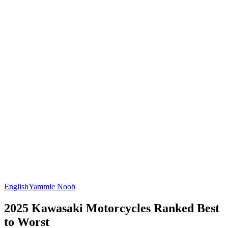
English
Yammie Noob
2025 Kawasaki Motorcycles Ranked Best
to Worst