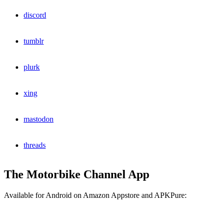
discord
tumblr
plurk
xing
mastodon
threads
The Motorbike Channel App
Available for Android on Amazon Appstore and APKPure: