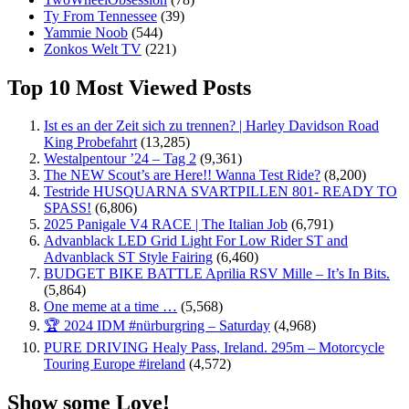
Ty From Tennessee
(39)
Yammie Noob
(544)
Zonkos Welt TV
(221)
Top 10 Most Viewed Posts
Ist es an der Zeit sich zu trennen? | Harley Davidson Road
King Probefahrt
(13,285)
Westalpentour ’24 – Tag 2
(9,361)
The NEW Scout’s are Here!! Wanna Test Ride?
(8,200)
Testride HUSQUARNA SVARTPILLEN 801- READY TO
SPASS!
(6,806)
2025 Panigale V4 RACE | The Italian Job
(6,791)
Advanblack LED Grid Light For Low Rider ST and
Advanblack ST Style Fairing
(6,460)
BUDGET BIKE BATTLE Aprilia RSV Mille – It’s In Bits.
(5,864)
One meme at a time …
(5,568)
🏆 2024 IDM #nürburgring – Saturday
(4,968)
PURE DRIVING Healy Pass, Ireland. 295m – Motorcycle
Touring Europe #ireland
(4,572)
Show some Love!