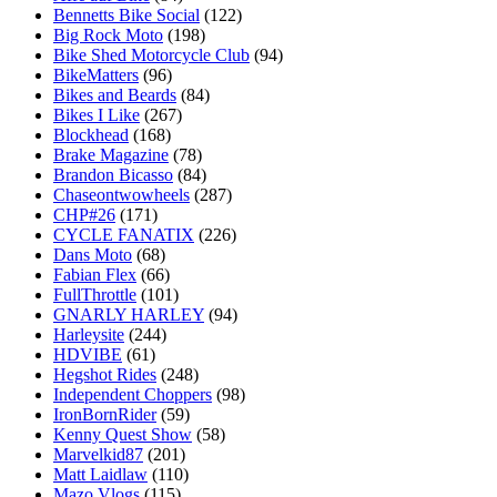
Bennetts Bike Social
(122)
Big Rock Moto
(198)
Bike Shed Motorcycle Club
(94)
BikeMatters
(96)
Bikes and Beards
(84)
Bikes I Like
(267)
Blockhead
(168)
Brake Magazine
(78)
Brandon Bicasso
(84)
Chaseontwowheels
(287)
CHP#26
(171)
CYCLE FANATIX
(226)
Dans Moto
(68)
Fabian Flex
(66)
FullThrottle
(101)
GNARLY HARLEY
(94)
Harleysite
(244)
HDVIBE
(61)
Hegshot Rides
(248)
Independent Choppers
(98)
IronBornRider
(59)
Kenny Quest Show
(58)
Marvelkid87
(201)
Matt Laidlaw
(110)
Mazo Vlogs
(115)