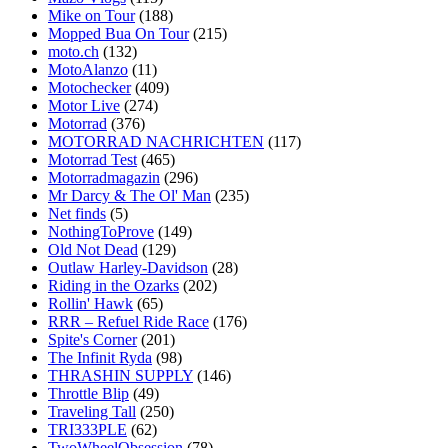
Mike on Tour
(188)
Mopped Bua On Tour
(215)
moto.ch
(132)
MotoAlanzo
(11)
Motochecker
(409)
Motor Live
(274)
Motorrad
(376)
MOTORRAD NACHRICHTEN
(117)
Motorrad Test
(465)
Motorradmagazin
(296)
Mr Darcy & The Ol' Man
(235)
Net finds
(5)
NothingToProve
(149)
Old Not Dead
(129)
Outlaw Harley-Davidson
(28)
Riding in the Ozarks
(202)
Rollin' Hawk
(65)
RRR – Refuel Ride Race
(176)
Spite's Corner
(201)
The Infinit Ryda
(98)
THRASHIN SUPPLY
(146)
Throttle Blip
(49)
Traveling Tall
(250)
TRI333PLE
(62)
TwoWheelObsession
(78)