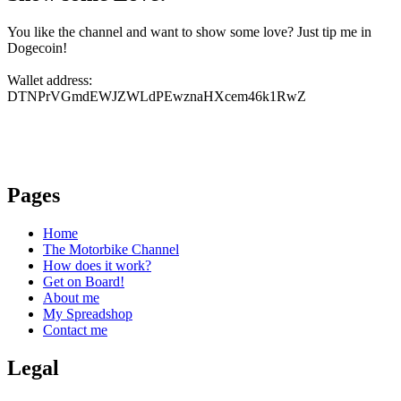
You like the channel and want to show some love? Just tip me in
Dogecoin!
Wallet address:
DTNPrVGmdEWJZWLdPEwznaHXcem46k1RwZ
Pages
Home
The Motorbike Channel
How does it work?
Get on Board!
About me
My Spreadshop
Contact me
Legal