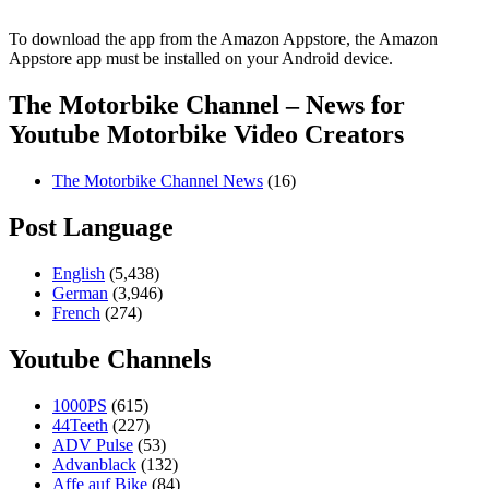
To download the app from the Amazon Appstore, the Amazon
Appstore app must be installed on your Android device.
The Motorbike Channel – News for
Youtube Motorbike Video Creators
The Motorbike Channel News
(16)
Post Language
English
(5,438)
German
(3,946)
French
(274)
Youtube Channels
1000PS
(615)
44Teeth
(227)
ADV Pulse
(53)
Advanblack
(132)
Affe auf Bike
(84)