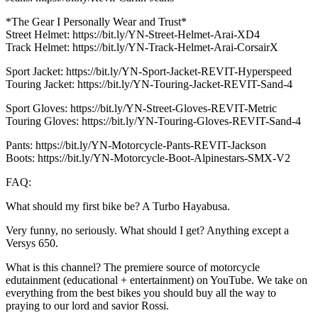
*The Gear I Personally Wear and Trust*
Street Helmet: https://bit.ly/YN-Street-Helmet-Arai-XD4
Track Helmet: https://bit.ly/YN-Track-Helmet-Arai-CorsairX
Sport Jacket: https://bit.ly/YN-Sport-Jacket-REVIT-Hyperspeed
Touring Jacket: https://bit.ly/YN-Touring-Jacket-REVIT-Sand-4
Sport Gloves: https://bit.ly/YN-Street-Gloves-REVIT-Metric
Touring Gloves: https://bit.ly/YN-Touring-Gloves-REVIT-Sand-4
Pants: https://bit.ly/YN-Motorcycle-Pants-REVIT-Jackson
Boots: https://bit.ly/YN-Motorcycle-Boot-Alpinestars-SMX-V2
FAQ:
What should my first bike be? A Turbo Hayabusa.
Very funny, no seriously. What should I get? Anything except a
Versys 650.
What is this channel? The premiere source of motorcycle
edutainment (educational + entertainment) on YouTube. We take on
everything from the best bikes you should buy all the way to
praying to our lord and savior Rossi.