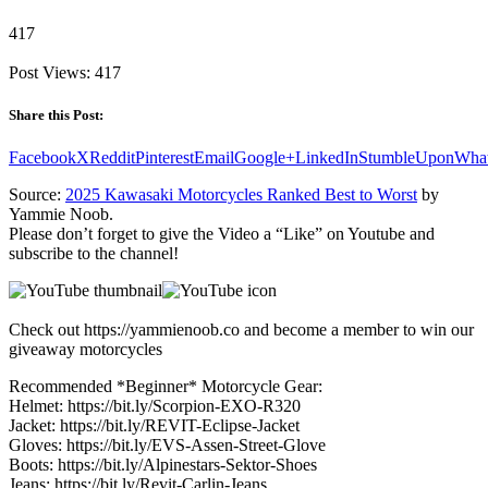
417
Post Views:
417
Share this Post:
Facebook
X
Reddit
Pinterest
Email
Google+
LinkedIn
StumbleUpon
Wha
Source:
2025 Kawasaki Motorcycles Ranked Best to Worst
by
Yammie Noob.
Please don’t forget to give the Video a “Like” on Youtube and
subscribe to the channel!
Check out https://yammienoob.co and become a member to win our
giveaway motorcycles
Recommended *Beginner* Motorcycle Gear:
Helmet: https://bit.ly/Scorpion-EXO-R320
Jacket: https://bit.ly/REVIT-Eclipse-Jacket
Gloves: https://bit.ly/EVS-Assen-Street-Glove
Boots: https://bit.ly/Alpinestars-Sektor-Shoes
Jeans: https://bit.ly/Revit-Carlin-Jeans