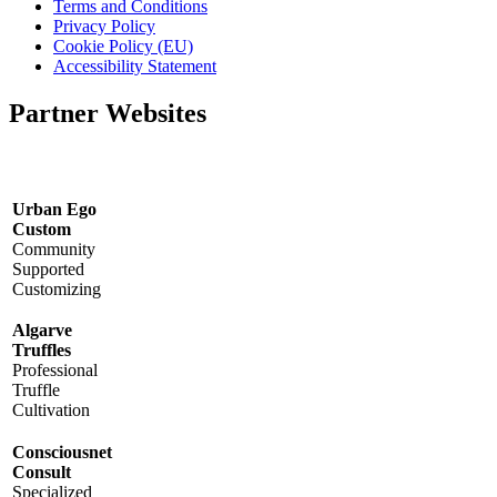
Terms and Conditions
Privacy Policy
Cookie Policy (EU)
Accessibility Statement
Partner Websites
Urban Ego
Custom
Community
Supported
Customizing
Algarve
Truffles
Professional
Truffle
Cultivation
Consciousnet
Consult
Specialized