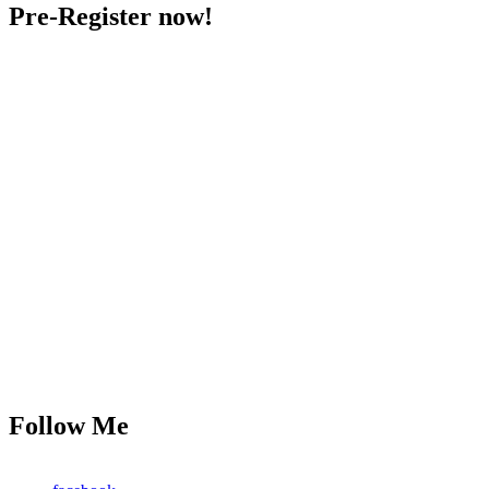
Pre-Register now!
Follow Me