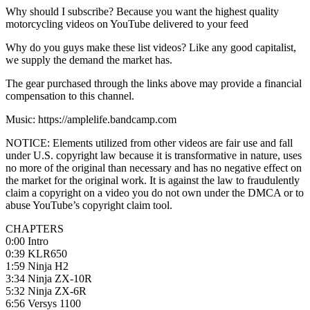
Why should I subscribe? Because you want the highest quality
motorcycling videos on YouTube delivered to your feed
Why do you guys make these list videos? Like any good capitalist,
we supply the demand the market has.
The gear purchased through the links above may provide a financial
compensation to this channel.
Music: https://amplelife.bandcamp.com
NOTICE: Elements utilized from other videos are fair use and fall
under U.S. copyright law because it is transformative in nature, uses
no more of the original than necessary and has no negative effect on
the market for the original work. It is against the law to fraudulently
claim a copyright on a video you do not own under the DMCA or to
abuse YouTube’s copyright claim tool.
CHAPTERS
0:00 Intro
0:39 KLR650
1:59 Ninja H2
3:34 Ninja ZX-10R
5:32 Ninja ZX-6R
6:56 Versys 1100