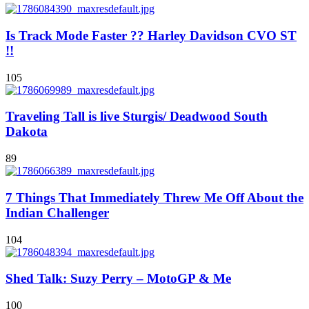
Is Track Mode Faster ?? Harley Davidson CVO ST
!!
105
Traveling Tall is live Sturgis/ Deadwood South
Dakota
89
7 Things That Immediately Threw Me Off About the
Indian Challenger
104
Shed Talk: Suzy Perry – MotoGP & Me
100