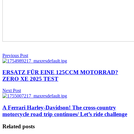
Previous Post
ERSATZ FÜR EINE 125CCM MOTORRAD?
ZERO XE 2025 TEST
Next Post
A Ferrari Harley-Davidson! The cross-country
motorcycle road trip continues/ Let’s ride challenge
Related posts