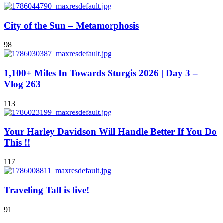
City of the Sun – Metamorphosis
98
1,100+ Miles In Towards Sturgis 2026 | Day 3 –
Vlog 263
113
Your Harley Davidson Will Handle Better If You Do
This !!
117
Traveling Tall is live!
91