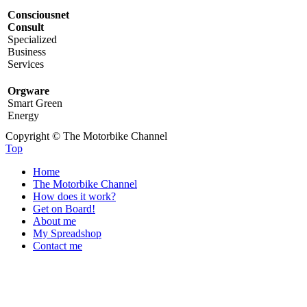
Consciousnet
Consult
Specialized
Business
Services
Orgware
Smart Green
Energy
Copyright © The Motorbike Channel
Top
Home
The Motorbike Channel
How does it work?
Get on Board!
About me
My Spreadshop
Contact me