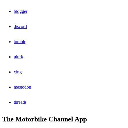
blogger
discord
tumblr
plurk
xing
mastodon
threads
The Motorbike Channel App