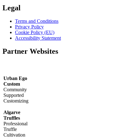
Legal
Terms and Conditions
Privacy Policy
Cookie Policy (EU)
Accessibility Statement
Partner Websites
Urban Ego
Custom
Community
Supported
Customizing
Algarve
Truffles
Professional
Truffle
Cultivation