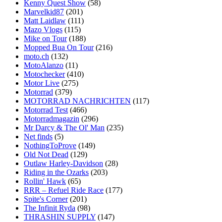
Kenny Quest Show
(58)
Marvelkid87
(201)
Matt Laidlaw
(111)
Mazo Vlogs
(115)
Mike on Tour
(188)
Mopped Bua On Tour
(216)
moto.ch
(132)
MotoAlanzo
(11)
Motochecker
(410)
Motor Live
(275)
Motorrad
(379)
MOTORRAD NACHRICHTEN
(117)
Motorrad Test
(466)
Motorradmagazin
(296)
Mr Darcy & The Ol' Man
(235)
Net finds
(5)
NothingToProve
(149)
Old Not Dead
(129)
Outlaw Harley-Davidson
(28)
Riding in the Ozarks
(203)
Rollin' Hawk
(65)
RRR – Refuel Ride Race
(177)
Spite's Corner
(201)
The Infinit Ryda
(98)
THRASHIN SUPPLY
(147)