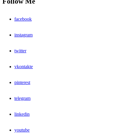
Follow Me
facebook
instagram
twitter
vkontakte
pinterest
telegram
linkedin
youtube