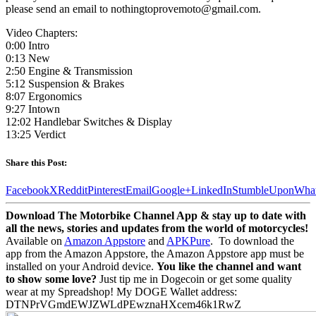
please send an email to nothingtoprovemoto@gmail.com.
Video Chapters:
0:00 Intro
0:13 New
2:50 Engine & Transmission
5:12 Suspension & Brakes
8:07 Ergonomics
9:27 Intown
12:02 Handlebar Switches & Display
13:25 Verdict
Share this Post:
Facebook
X
Reddit
Pinterest
Email
Google+
LinkedIn
StumbleUpon
Wha
Download The Motorbike Channel App & stay up to date with
all the news, stories and updates from the world of motorcycles!
Available on
Amazon Appstore
and
APKPure
.
To download the
app from the Amazon Appstore, the Amazon Appstore app must be
installed on your Android device.
You like the channel and want
to show some love?
Just tip me in Dogecoin or get some quality
wear at my Spreadshop! My DOGE Wallet address:
DTNPrVGmdEWJZWLdPEwznaHXcem46k1RwZ