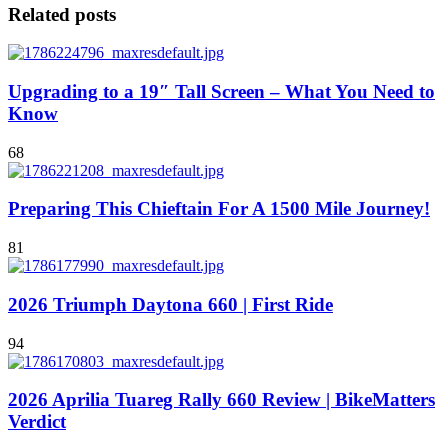
Related posts
Upgrading to a 19″ Tall Screen – What You Need to
Know
68
Preparing This Chieftain For A 1500 Mile Journey!
81
2026 Triumph Daytona 660 | First Ride
94
2026 Aprilia Tuareg Rally 660 Review | BikeMatters
Verdict