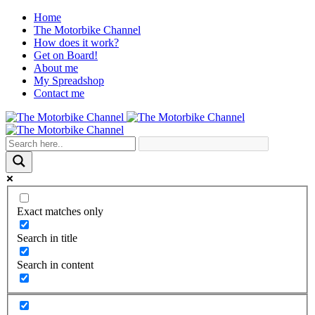
Home
The Motorbike Channel
How does it work?
Get on Board!
About me
My Spreadshop
Contact me
Exact matches only
Search in title
Search in content