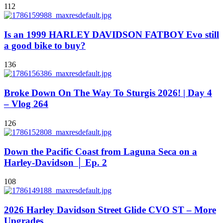
112
Is an 1999 HARLEY DAVIDSON FATBOY Evo still
a good bike to buy?
136
Broke Down On The Way To Sturgis 2026! | Day 4
– Vlog 264
126
Down the Pacific Coast from Laguna Seca on a
Harley-Davidson │ Ep. 2
108
2026 Harley Davidson Street Glide CVO ST – More
Upgrades