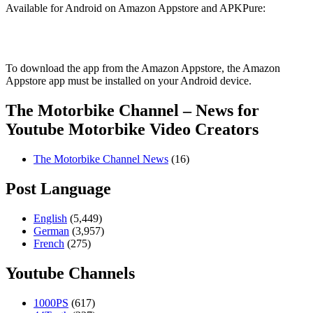
Available for Android on Amazon Appstore and APKPure:
To download the app from the Amazon Appstore, the Amazon
Appstore app must be installed on your Android device.
The Motorbike Channel – News for
Youtube Motorbike Video Creators
The Motorbike Channel News
(16)
Post Language
English
(5,449)
German
(3,957)
French
(275)
Youtube Channels
1000PS
(617)