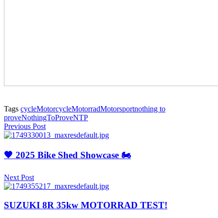
Tags
cycle
Motorcycle
Motorrad
Motorsport
nothing to
prove
NothingToProve
NTP
Previous Post
🖤 2025 Bike Shed Showcase 🏍️
Next Post
SUZUKI 8R 35kw MOTORRAD TEST!