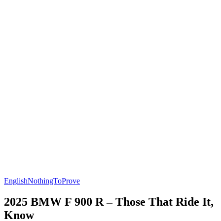
English
NothingToProve
2025 BMW F 900 R – Those That Ride It,
Know