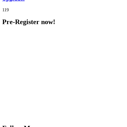
119
Pre-Register now!