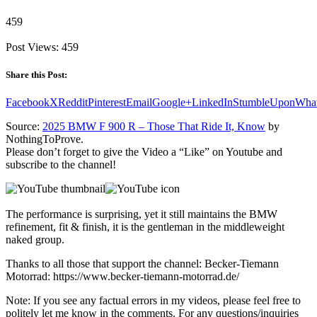
459
Post Views:
459
Share this Post:
Facebook
X
Reddit
Pinterest
Email
Google+
LinkedIn
StumbleUpon
Wha
Source:
2025 BMW F 900 R – Those That Ride It, Know
by
NothingToProve.
Please don’t forget to give the Video a “Like” on Youtube and
subscribe to the channel!
The performance is surprising, yet it still maintains the BMW
refinement, fit & finish, it is the gentleman in the middleweight
naked group.
Thanks to all those that support the channel: Becker-Tiemann
Motorrad: https://www.becker-tiemann-motorrad.de/
Note: If you see any factual errors in my videos, please feel free to
politely let me know in the comments. For any questions/inquiries