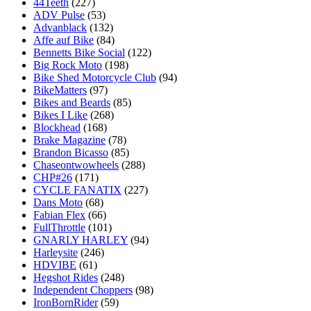
44Teeth
(227)
ADV Pulse
(53)
Advanblack
(132)
Affe auf Bike
(84)
Bennetts Bike Social
(122)
Big Rock Moto
(198)
Bike Shed Motorcycle Club
(94)
BikeMatters
(97)
Bikes and Beards
(85)
Bikes I Like
(268)
Blockhead
(168)
Brake Magazine
(78)
Brandon Bicasso
(85)
Chaseontwowheels
(288)
CHP#26
(171)
CYCLE FANATIX
(227)
Dans Moto
(68)
Fabian Flex
(66)
FullThrottle
(101)
GNARLY HARLEY
(94)
Harleysite
(246)
HDVIBE
(61)
Hegshot Rides
(248)
Independent Choppers
(98)
IronBornRider
(59)