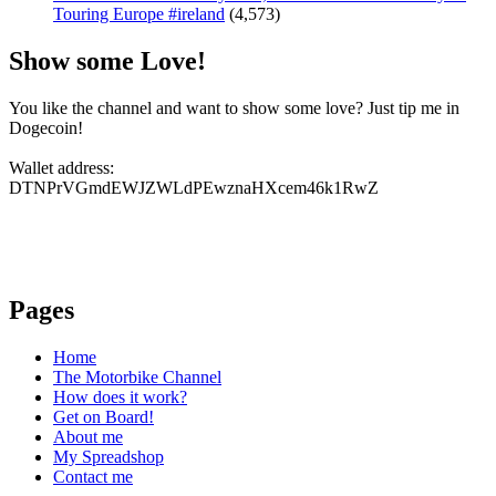
Touring Europe #ireland
(4,573)
Show some Love!
You like the channel and want to show some love? Just tip me in
Dogecoin!
Wallet address:
DTNPrVGmdEWJZWLdPEwznaHXcem46k1RwZ
Pages
Home
The Motorbike Channel
How does it work?
Get on Board!
About me
My Spreadshop
Contact me