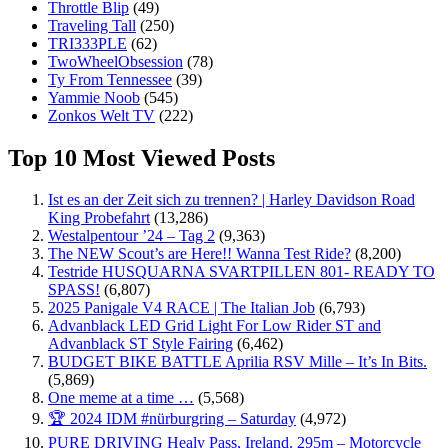
Throttle Blip
(49)
Traveling Tall
(250)
TRI333PLE
(62)
TwoWheelObsession
(78)
Ty From Tennessee
(39)
Yammie Noob
(545)
Zonkos Welt TV
(222)
Top 10 Most Viewed Posts
Ist es an der Zeit sich zu trennen? | Harley Davidson Road
King Probefahrt
(13,286)
Westalpentour ’24 – Tag 2
(9,363)
The NEW Scout’s are Here!! Wanna Test Ride?
(8,200)
Testride HUSQUARNA SVARTPILLEN 801- READY TO
SPASS!
(6,807)
2025 Panigale V4 RACE | The Italian Job
(6,793)
Advanblack LED Grid Light For Low Rider ST and
Advanblack ST Style Fairing
(6,462)
BUDGET BIKE BATTLE Aprilia RSV Mille – It’s In Bits.
(5,869)
One meme at a time …
(5,568)
🏆 2024 IDM #nürburgring – Saturday
(4,972)
PURE DRIVING Healy Pass, Ireland. 295m – Motorcycle