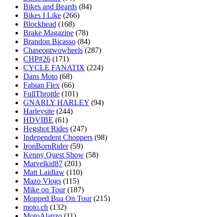
Bikes and Beards
(84)
Bikes I Like
(266)
Blockhead
(168)
Brake Magazine
(78)
Brandon Bicasso
(84)
Chaseontwowheels
(287)
CHP#26
(171)
CYCLE FANATIX
(224)
Dans Moto
(68)
Fabian Flex
(66)
FullThrottle
(101)
GNARLY HARLEY
(94)
Harleysite
(244)
HDVIBE
(61)
Hegshot Rides
(247)
Independent Choppers
(98)
IronBornRider
(59)
Kenny Quest Show
(58)
Marvelkid87
(201)
Matt Laidlaw
(110)
Mazo Vlogs
(115)
Mike on Tour
(187)
Mopped Bua On Tour
(215)
moto.ch
(132)
MotoAlanzo
(11)