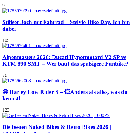
91
Stilfser Joch mit Fahrrad – Stelvio Bike Day. Ich bin
dabei
105
Alpenmasters 2026: Ducati Hypermotard V2 SP vs
KTM 890 SMT – Wer baut das spaßigere Funbike?
76
🤪 Harley Low Rider S – 💥Anders als alles, was du
kennst!
123
Die besten Naked Bikes & Retro Bikes 2026 |