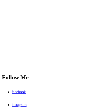
Follow Me
facebook
instagram