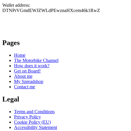
Wallet address:
DTNPrVGmdEWJZWLdPEwznaHXcem46k1RwZ
Pages
Home
The Motorbike Channel
How does it work?
Get on Board!
About me
My Spreadshop
Contact me
Legal
Terms and Conditions
Privacy Policy
Cookie Policy (EU)
Accessibility Statement