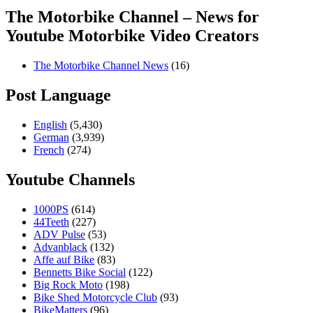
The Motorbike Channel – News for
Youtube Motorbike Video Creators
The Motorbike Channel News
(16)
Post Language
English
(5,430)
German
(3,939)
French
(274)
Youtube Channels
1000PS
(614)
44Teeth
(227)
ADV Pulse
(53)
Advanblack
(132)
Affe auf Bike
(83)
Bennetts Bike Social
(122)
Big Rock Moto
(198)
Bike Shed Motorcycle Club
(93)
BikeMatters
(96)