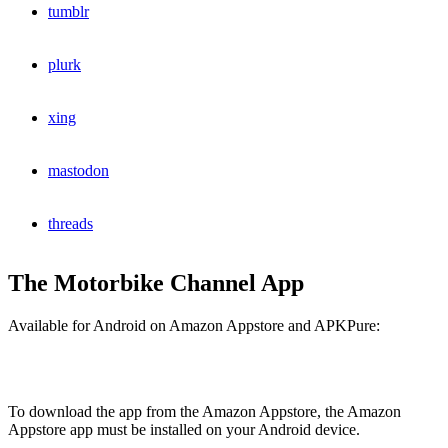
tumblr
plurk
xing
mastodon
threads
The Motorbike Channel App
Available for Android on Amazon Appstore and APKPure:
To download the app from the Amazon Appstore, the Amazon
Appstore app must be installed on your Android device.