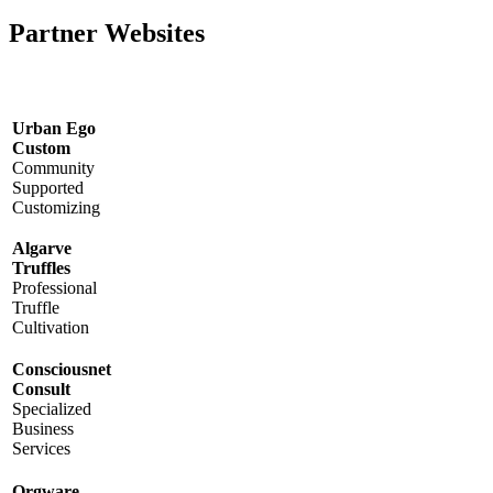
Partner Websites
Urban Ego
Custom
Community
Supported
Customizing
Algarve
Truffles
Professional
Truffle
Cultivation
Consciousnet
Consult
Specialized
Business
Services
Orgware