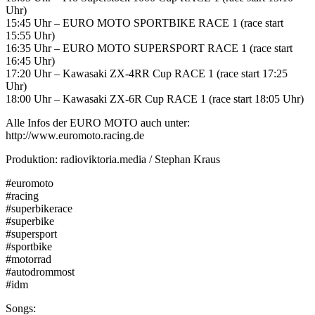
Uhr)
15:45 Uhr – EURO MOTO SPORTBIKE RACE 1 (race start
15:55 Uhr)
16:35 Uhr – EURO MOTO SUPERSPORT RACE 1 (race start
16:45 Uhr)
17:20 Uhr – Kawasaki ZX-4RR Cup RACE 1 (race start 17:25
Uhr)
18:00 Uhr – Kawasaki ZX-6R Cup RACE 1 (race start 18:05 Uhr)
Alle Infos der EURO MOTO auch unter:
http://www.euromoto.racing.de
Produktion: radioviktoria.media / Stephan Kraus
#euromoto
#racing
#superbikerace
#superbike
#supersport
#sportbike
#motorrad
#autodrommost
#idm
Songs: