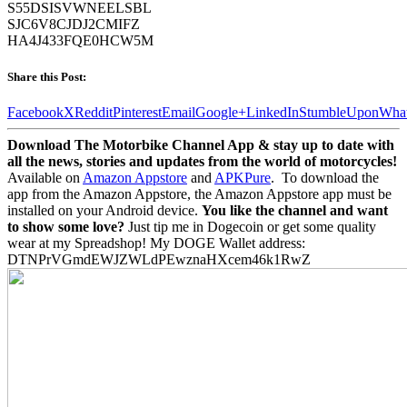
S55DSISVWNEELSBL
SJC6V8CJDJ2CMIFZ
HA4J433FQE0HCW5M
Share this Post:
Facebook
X
Reddit
Pinterest
Email
Google+
LinkedIn
StumbleUpon
Wha
Download The Motorbike Channel App & stay up to date with
all the news, stories and updates from the world of motorcycles!
Available on
Amazon Appstore
and
APKPure
.
To download the
app from the Amazon Appstore, the Amazon Appstore app must be
installed on your Android device.
You like the channel and want
to show some love?
Just tip me in Dogecoin or get some quality
wear at my Spreadshop! My DOGE Wallet address:
DTNPrVGmdEWJZWLdPEwznaHXcem46k1RwZ