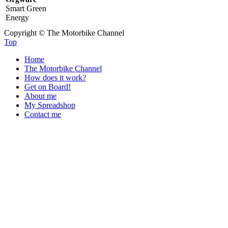
Smart Green
Energy
Copyright © The Motorbike Channel
Top
Home
The Motorbike Channel
How does it work?
Get on Board!
About me
My Spreadshop
Contact me