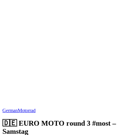
German
Motorrad
🇩🇪 EURO MOTO round 3 #most –
Samstag