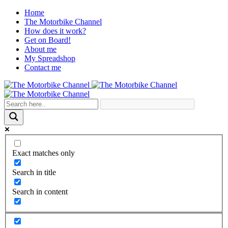
Home
The Motorbike Channel
How does it work?
Get on Board!
About me
My Spreadshop
Contact me
Exact matches only
Search in title
Search in content