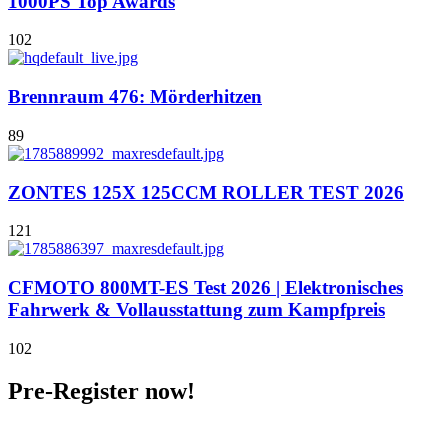
1000PS Top Awards
102
Brennraum 476: Mörderhitzen
89
ZONTES 125X 125CCM ROLLER TEST 2026
121
CFMOTO 800MT-ES Test 2026 | Elektronisches
Fahrwerk & Vollausstattung zum Kampfpreis
102
Pre-Register now!