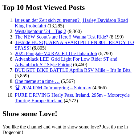
Top 10 Most Viewed Posts
Ist es an der Zeit sich zu trennen? | Harley Davidson Road
King Probefahrt
(13,285)
Westalpentour ’24 – Tag 2
(9,360)
The NEW Scout’s are Here!! Wanna Test Ride?
(8,199)
Testride HUSQUARNA SVARTPILLEN 801- READY TO
SPASS!
(6,805)
2025 Panigale V4 RACE | The Italian Job
(6,790)
Advanblack LED Grid Light For Low Rider ST and
Advanblack ST Style Fairing
(6,460)
BUDGET BIKE BATTLE Aprilia RSV Mille – It’s In Bits.
(5,859)
One meme at a time …
(5,567)
🏆 2024 IDM #nürburgring – Saturday
(4,966)
PURE DRIVING Healy Pass, Ireland. 295m – Motorcycle
Touring Europe #ireland
(4,572)
Show some Love!
You like the channel and want to show some love? Just tip me in
Dogecoin!