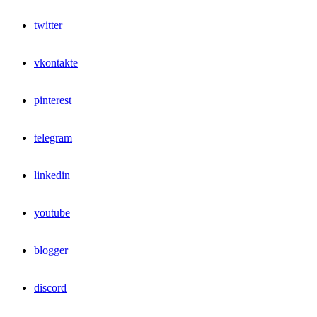
twitter
vkontakte
pinterest
telegram
linkedin
youtube
blogger
discord