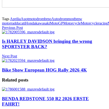
Tags
Aprilia
Auotmotodrombrno
Autodrommost
bmw
motorrad
ducati
Honda
kawasaki
MotoGP
Motorcycle
Motorcycleracing
Previous Post
Is HARLEY DAVIDSON bringing the wrong
SPORTSTER BACK?
Next Post
Bike Show European HOG Rally 2026 4K
Related posts
BENDA REDSTONE 550 R2 2026 ERSTE
FAHRT!