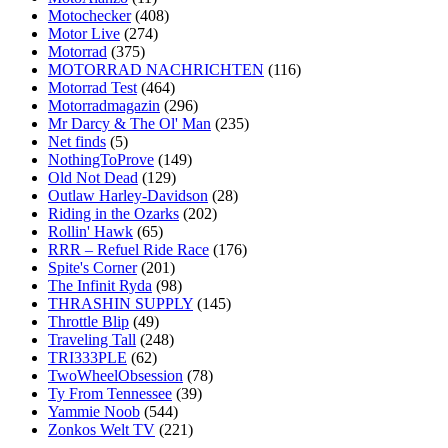
Motochecker
(408)
Motor Live
(274)
Motorrad
(375)
MOTORRAD NACHRICHTEN
(116)
Motorrad Test
(464)
Motorradmagazin
(296)
Mr Darcy & The Ol' Man
(235)
Net finds
(5)
NothingToProve
(149)
Old Not Dead
(129)
Outlaw Harley-Davidson
(28)
Riding in the Ozarks
(202)
Rollin' Hawk
(65)
RRR – Refuel Ride Race
(176)
Spite's Corner
(201)
The Infinit Ryda
(98)
THRASHIN SUPPLY
(145)
Throttle Blip
(49)
Traveling Tall
(248)
TRI333PLE
(62)
TwoWheelObsession
(78)
Ty From Tennessee
(39)
Yammie Noob
(544)
Zonkos Welt TV
(221)