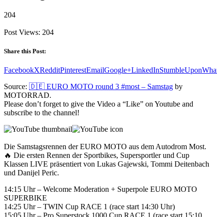
204
Post Views:
204
Share this Post:
Facebook
X
Reddit
Pinterest
Email
Google+
LinkedIn
StumbleUpon
Wha
Source:
🇩🇪 EURO MOTO round 3 #most – Samstag
by
MOTORRAD.
Please don’t forget to give the Video a “Like” on Youtube and
subscribe to the channel!
Die Samstagsrennen der EURO MOTO aus dem Autodrom Most.
🔥 Die ersten Rennen der Sportbikes, Supersportler und Cup
Klassen LIVE präsentiert von Lukas Gajewski, Tommi Deitenbach
und Danijel Peric.
14:15 Uhr – Welcome Moderation + Superpole EURO MOTO
SUPERBIKE
14:25 Uhr – TWIN Cup RACE 1 (race start 14:30 Uhr)
15:05 Uhr – Pro Superstock 1000 Cup RACE 1 (race start 15:10